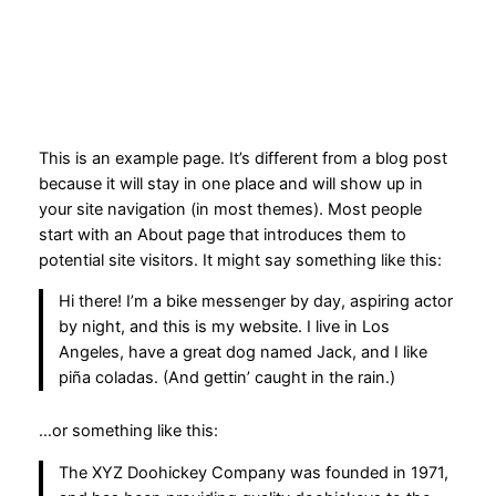
Spring
til
indhold
This is an example page. It’s different from a blog post
because it will stay in one place and will show up in
your site navigation (in most themes). Most people
start with an About page that introduces them to
potential site visitors. It might say something like this:
Hi there! I’m a bike messenger by day, aspiring actor
by night, and this is my website. I live in Los
Angeles, have a great dog named Jack, and I like
piña coladas. (And gettin’ caught in the rain.)
…or something like this:
The XYZ Doohickey Company was founded in 1971,