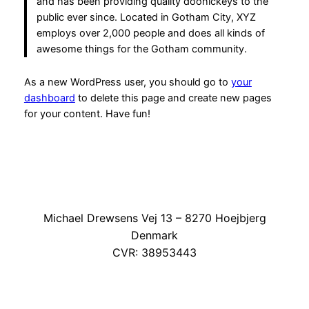
and has been providing quality doohickeys to the
public ever since. Located in Gotham City, XYZ
employs over 2,000 people and does all kinds of
awesome things for the Gotham community.
As a new WordPress user, you should go to
your
dashboard
to delete this page and create new pages
for your content. Have fun!
Michael Drewsens Vej 13 – 8270 Hoejbjerg
Denmark
CVR: 38953443