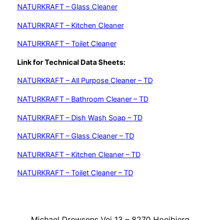
NATURKRAFT – Glass Cleaner
NATURKRAFT – Kitchen Cleaner
NATURKRAFT – Toilet Cleaner
Link for Technical Data Sheets:
NATURKRAFT – All Purpose Cleaner – TD
NATURKRAFT – Bathroom Cleaner – TD
NATURKRAFT – Dish Wash Soap – TD
NATURKRAFT – Glass Cleaner – TD
NATURKRAFT – Kitchen Cleaner – TD
NATURKRAFT – Toilet Cleaner – TD
Michael Drewsens Vej 13 – 8270 Hoejbjerg