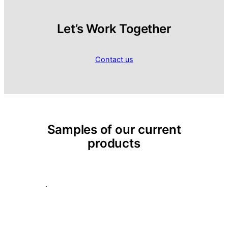
Let’s Work Together
Contact us
Samples of our current
products
.