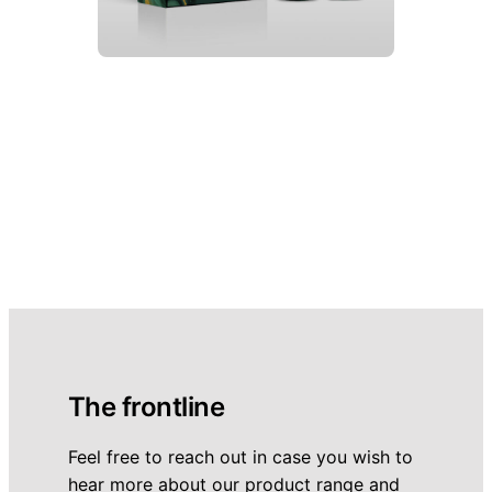
The frontline
Feel free to reach out in case you wish to
hear more about our product range and