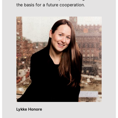
the basis for a future cooperation.
Lykke Honore