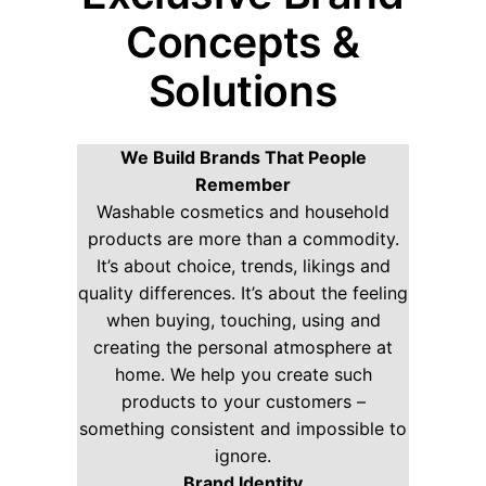
Concepts &
Solutions
We Build Brands That People
Remember
Washable cosmetics and household
products are more than a commodity.
It’s about choice, trends, likings and
quality differences. It’s about the feeling
when buying, touching, using and
creating the personal atmosphere at
home. We help you create such
products to your customers –
something consistent and impossible to
ignore.
Brand Identity