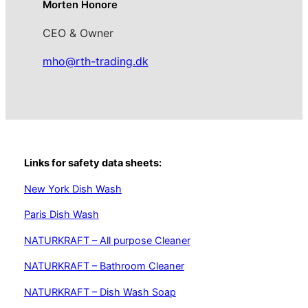
Morten Honore
CEO & Owner
mho@rth-trading.dk
Links for safety data sheets:
New York Dish Wash
Paris Dish Wash
NATURKRAFT – All purpose Cleaner
NATURKRAFT – Bathroom Cleaner
NATURKRAFT – Dish Wash Soap