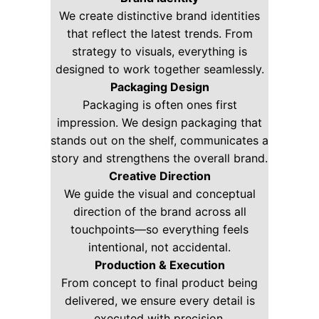
We create distinctive brand identities
that reflect the latest trends. From
strategy to visuals, everything is
designed to work together seamlessly.
Packaging Design
Packaging is often ones first
impression. We design packaging that
stands out on the shelf, communicates a
story and strengthens the overall brand.
Creative Direction
We guide the visual and conceptual
direction of the brand across all
touchpoints—so everything feels
intentional, not accidental.
Production & Execution
From concept to final product being
delivered, we ensure every detail is
executed with precision.