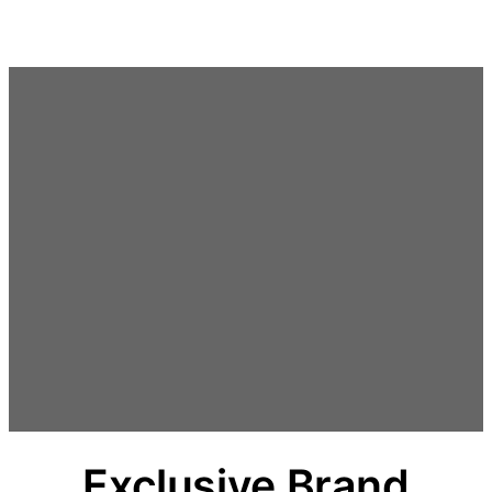
Spring
til
indhold
Exclusive Brand