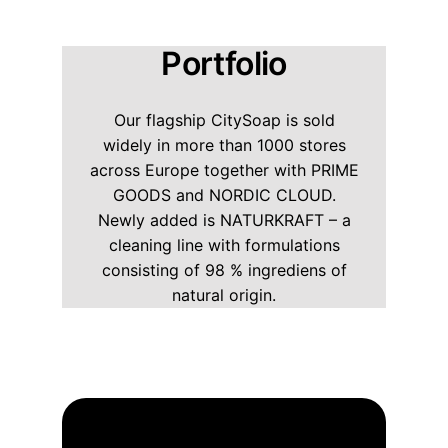
Portfolio
Our flagship CitySoap is sold
widely in more than 1000 stores
across Europe together with PRIME
GOODS and NORDIC CLOUD.
Newly added is NATURKRAFT – a
cleaning line with formulations
consisting of 98 % ingrediens of
natural origin.