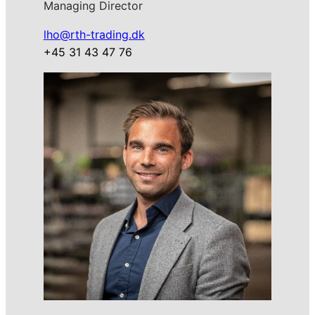
Managing Director
lho@rth-trading.dk
+45 31 43 47 76