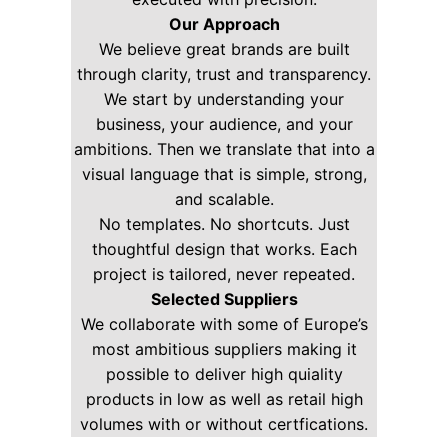
Our Approach
We believe great brands are built
through clarity, trust and transparency.
We start by understanding your
business, your audience, and your
ambitions. Then we translate that into a
visual language that is simple, strong,
and scalable.
No templates. No shortcuts. Just
thoughtful design that works. Each
project is tailored, never repeated.
Selected Suppliers
We collaborate with some of Europe’s
most ambitious suppliers making it
possible to deliver high quiality
products in low as well as retail high
volumes with or without certfications.