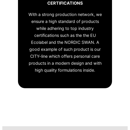
CERTIFICATIONS
With a strong production network, we
ensure a high standard of products
while adhering to top industry
certifications such as the the EU
Ecolabel and the NORDIC SWAN. A
good example of such product is our
CITY-line which offers personal care
products in a modern design and with
high quality formulations inside.